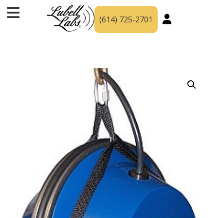
(614) 725-2701