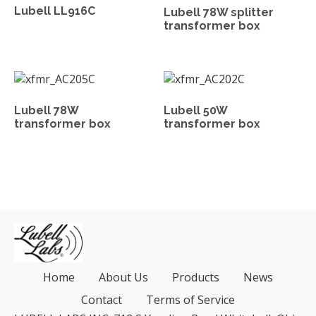
Lubell LL916C
Lubell 78W splitter
transformer box
Lubell 78W
Lubell 50W
transformer box
transformer box
Home
About Us
Products
News
Contact
Terms of Service