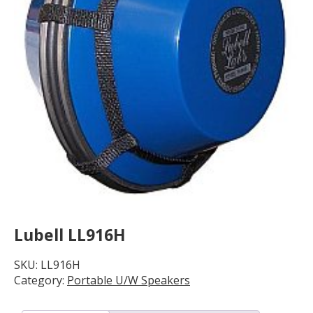
Lubell LL916H
SKU:
LL916H
Category:
Portable U/W Speakers