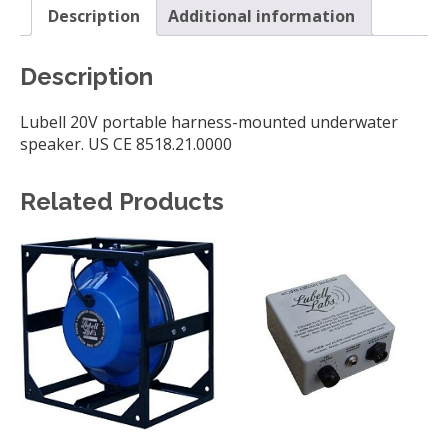
Description
Additional information
Description
Lubell 20V portable harness-mounted underwater
speaker. US CE 8518.21.0000
Related Products