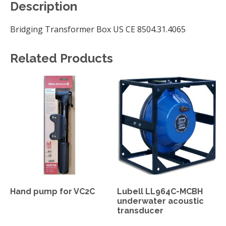
Description
Bridging Transformer Box US CE 8504.31.4065
Related Products
Hand pump for VC2C
Lubell LL964C-MCBH
underwater acoustic
transducer