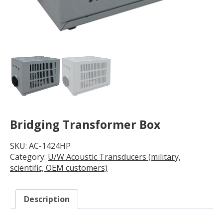
Bridging Transformer Box
SKU:
AC-1424HP
Category:
U/W Acoustic Transducers (military,
scientific, OEM customers)
Description