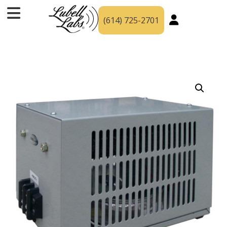
(614) 725-2701