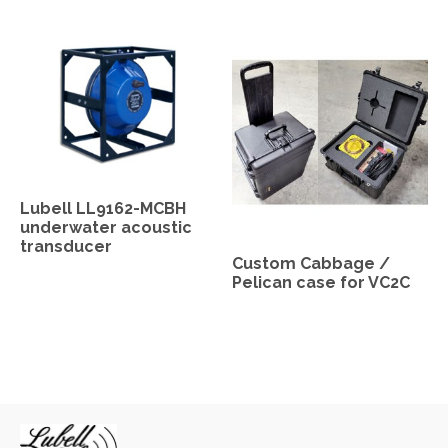
Lubell LL9162-MCBH
underwater acoustic
transducer
Custom Cabbage /
Pelican case for VC2C